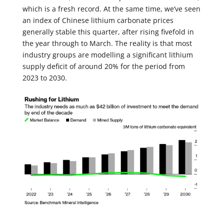
which is a fresh record. At the same time, we’ve seen
an index of Chinese lithium carbonate prices
generally stable this quarter, after rising fivefold in
the year through to March. The reality is that most
industry groups are modelling a significant lithium
supply deficit of around 20% for the period from
2023 to 2030.