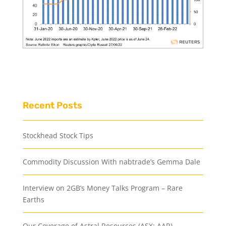
Recent Posts
Stockhead Stock Tips
Commodity Discussion With nabtrade’s Gemma Dale
Interview on 2GB’s Money Talks Program – Rare
Earths
Our Coverage of Astral Resources (ASX: AAR)