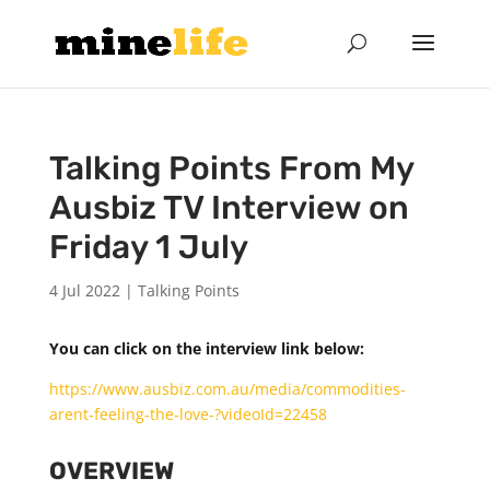
Talking Points From My
Ausbiz TV Interview on
Friday 1 July
4 Jul 2022
|
Talking Points
You can click on the interview link below:
https://www.ausbiz.com.au/media/commodities-
arent-feeling-the-love-?videoId=22458
OVERVIEW