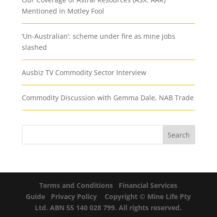
Mentioned in Motley Fool
‘Un-Australian’: scheme under fire as mine jobs
slashed
Ausbiz TV Commodity Sector Interview
Commodity Discussion with Gemma Dale, NAB Trade
Terms and Conditions
Financial Services
Guide
Privacy Policy
Copyright © Mine Life Pty
Ltd. ABN 55 140 028 799. All rights reserved.