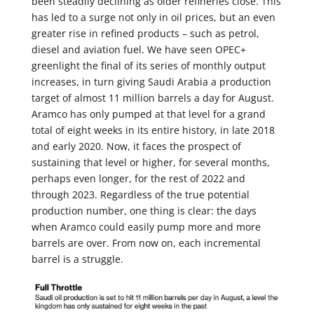
been steadily declining as older refineries close. This
has led to a surge not only in oil prices, but an even
greater rise in refined products – such as petrol,
diesel and aviation fuel. We have seen OPEC+
greenlight the final of its series of monthly output
increases, in turn giving Saudi Arabia a production
target of almost 11 million barrels a day for August.
Aramco has only pumped at that level for a grand
total of eight weeks in its entire history, in late 2018
and early 2020. Now, it faces the prospect of
sustaining that level or higher, for several months,
perhaps even longer, for the rest of 2022 and
through 2023. Regardless of the true potential
production number, one thing is clear: the days
when Aramco could easily pump more and more
barrels are over. From now on, each incremental
barrel is a struggle.