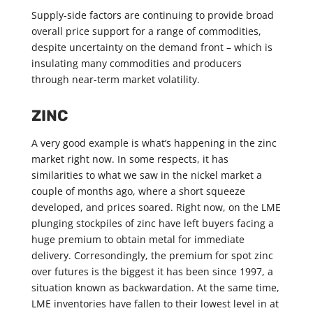
Supply-side factors are continuing to provide broad
overall price support for a range of commodities,
despite uncertainty on the demand front – which is
insulating many commodities and producers
through near-term market volatility.
ZINC
A very good example is what’s happening in the zinc
market right now. In some respects, it has
similarities to what we saw in the nickel market a
couple of months ago, where a short squeeze
developed, and prices soared. Right now, on the LME
plunging stockpiles of zinc have left buyers facing a
huge premium to obtain metal for immediate
delivery. Corresondingly, the premium for spot zinc
over futures is the biggest it has been since 1997, a
situation known as backwardation. At the same time,
LME inventories have fallen to their lowest level in at