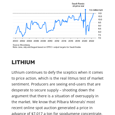
LITHIUM
Lithium continues to defy the sceptics when it comes
to price action, which is the real litmus test of market
sentiment. Producers are seeing end-users that are
desperate to secure supply – shooting down the
argument that there is a situation of oversupply in
the market. We know that Pilbara Minerals’ most
recent online spot auction generated a price in
advance of $7,017 a ton for spodumene concentrate,