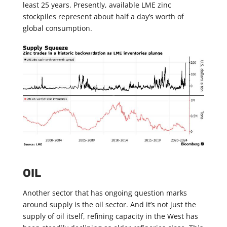
least 25 years. Presently, available LME zinc
stockpiles represent about half a day’s worth of
global consumption.
OIL
Another sector that has ongoing question marks
around supply is the oil sector. And it’s not just the
supply of oil itself, refining capacity in the West has