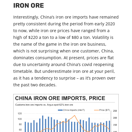
IRON ORE
Interestingly, China’s iron ore imports have remained
pretty consistent during the period from early 2020
to now, while iron ore prices have ranged from a
high of $220 a ton to a low of $80 a ton. Volatility is
the name of the game in the iron ore business,
which is not surprising when one customer, China,
dominates consumption. At present, prices are flat
due to uncertainty around China’s covid reopening
timetable. But underestimate iron ore at your peril,
as it has a tendency to surprise – as it’s proven over
the past two decades.