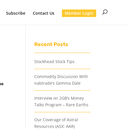
Subscribe
Contact Us
Member Login
Recent Posts
Stockhead Stock Tips
Commodity Discussion With
nabtrade’s Gemma Dale
he
Interview on 2GB’s Money
Talks Program – Rare Earths
Our Coverage of Astral
Resources (ASX: AAR)