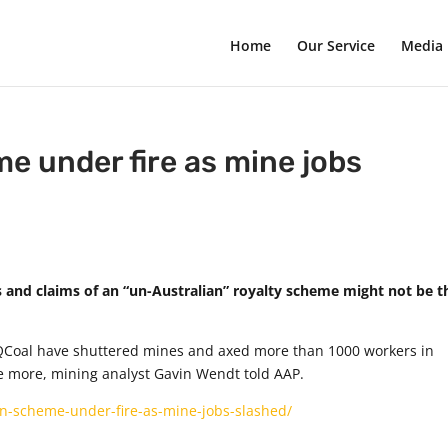
Home
Our Service
Media
me under fire as mine jobs
fs and claims of an “un-Australian” royalty scheme might not be t
QCoal have shuttered mines and axed more than 1000 workers in
e more, mining analyst Gavin Wendt told AAP.
an-scheme-under-fire-as-mine-jobs-slashed/