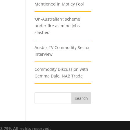
Mentioned in Motley Fool
‘Un-Australian’: scheme
under fire as mine jobs
slashed
Ausbiz TV Commodity Sector
Interview
Commodity Discussion with
Gemma Dale, NAB Trade
799. All rights reserved.