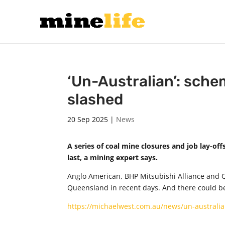
‘Un-Australian’: sche
slashed
20 Sep 2025
|
News
A series of coal mine closures and job lay-of
last, a mining expert says.
Anglo American, BHP Mitsubishi Alliance and 
Queensland in recent days. And there could b
https://michaelwest.com.au/news/un-australi