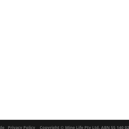
ide
Privacy Policy
Copyright © Mine Life Pty Ltd. ABN 55 140 028 