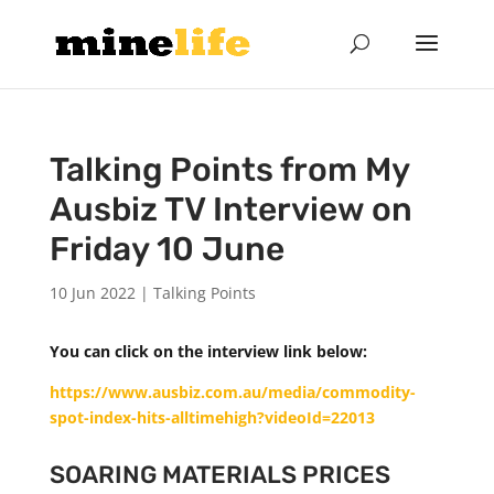
Talking Points from My
Ausbiz TV Interview on
Friday 10 June
10 Jun 2022
|
Talking Points
You can click on the interview link below:
https://www.ausbiz.com.au/media/commodity-
spot-index-hits-alltimehigh?videoId=22013
SOARING MATERIALS PRICES