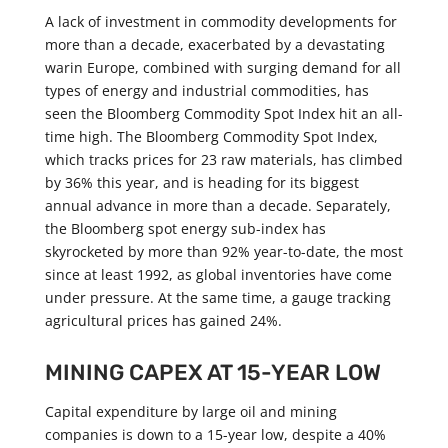
A lack of investment in commodity developments for
more than a decade, exacerbated by a devastating
warin Europe, combined with surging demand for all
types of energy and industrial commodities, has
seen the Bloomberg Commodity Spot Index hit an all-
time high. The Bloomberg Commodity Spot Index,
which tracks prices for 23 raw materials, has climbed
by 36% this year, and is heading for its biggest
annual advance in more than a decade. Separately,
the Bloomberg spot energy sub-index has
skyrocketed by more than 92% year-to-date, the most
since at least 1992, as global inventories have come
under pressure. At the same time, a gauge tracking
agricultural prices has gained 24%.
MINING CAPEX AT 15-YEAR LOW
Capital expenditure by large oil and mining
companies is down to a 15-year low, despite a 40%