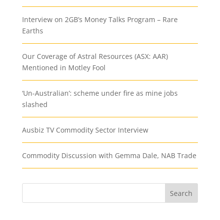
Interview on 2GB’s Money Talks Program – Rare
Earths
Our Coverage of Astral Resources (ASX: AAR)
Mentioned in Motley Fool
‘Un-Australian’: scheme under fire as mine jobs
slashed
Ausbiz TV Commodity Sector Interview
Commodity Discussion with Gemma Dale, NAB Trade