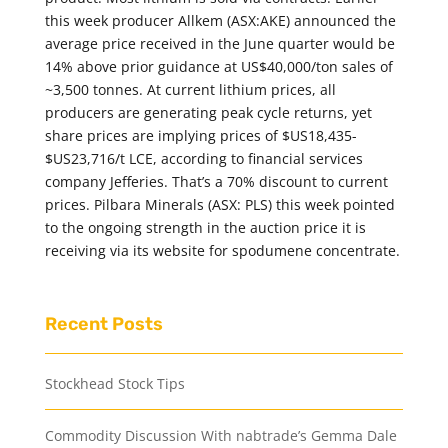
this week producer Allkem (ASX:AKE) announced the
average price received in the June quarter would be
14% above prior guidance at US$40,000/ton sales of
~3,500 tonnes. At current lithium prices, all
producers are generating peak cycle returns, yet
share prices are implying prices of $US18,435-
$US23,716/t LCE, according to financial services
company Jefferies. That’s a 70% discount to current
prices. Pilbara Minerals (ASX: PLS) this week pointed
to the ongoing strength in the auction price it is
receiving via its website for spodumene concentrate.
Recent Posts
Stockhead Stock Tips
Commodity Discussion With nabtrade’s Gemma Dale