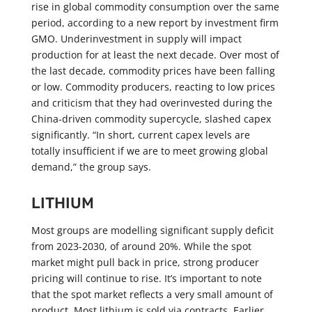
rise in global commodity consumption over the same
period, according to a new report by investment firm
GMO. Underinvestment in supply will impact
production for at least the next decade. Over most of
the last decade, commodity prices have been falling
or low. Commodity producers, reacting to low prices
and criticism that they had overinvested during the
China-driven commodity supercycle, slashed capex
significantly. “In short, current capex levels are
totally insufficient if we are to meet growing global
demand,” the group says.
LITHIUM
Most groups are modelling significant supply deficit
from 2023-2030, of around 20%. While the spot
market might pull back in price, strong producer
pricing will continue to rise. It’s important to note
that the spot market reflects a very small amount of
product. Most lithium is sold via contracts. Earlier